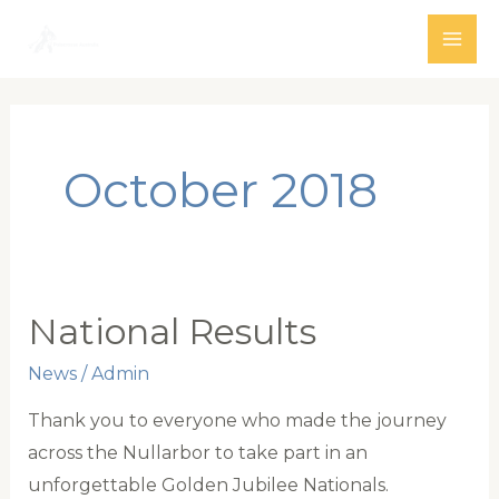
Skip
to
MAI
content
ME
October 2018
National Results
News
/
Admin
Thank you to everyone who made the journey
across the Nullarbor to take part in an
unforgettable Golden Jubilee Nationals.