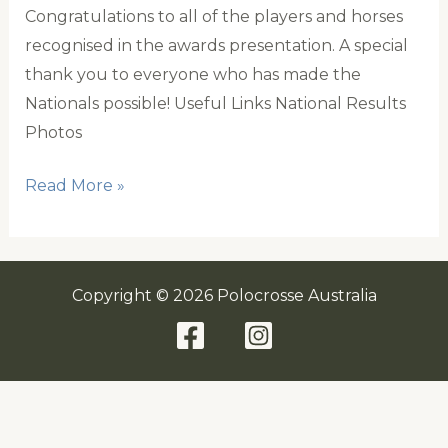
Congratulations to all of the players and horses
recognised in the awards presentation. A special
thank you to everyone who has made the
Nationals possible! Useful Links National Results
Photos
National
Read More »
Results
Copyright © 2026 Polocrosse Australia