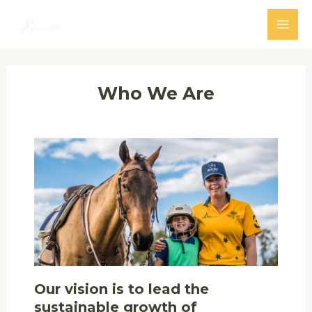
Skip
to
MAI
content
ME
Who We Are
Our vision is to lead the
sustainable growth of