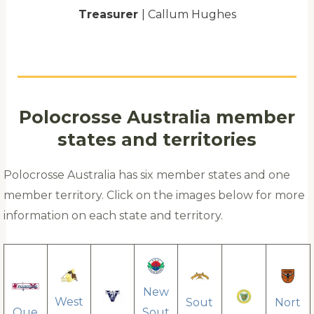
Treasurer
| Callum Hughes
Polocrosse Australia member
states and territories
Polocrosse Australia has six member states and one
member territory. Click on the images below for more
information on each state and territory.
New
West
Sout
Nort
Que
Sout