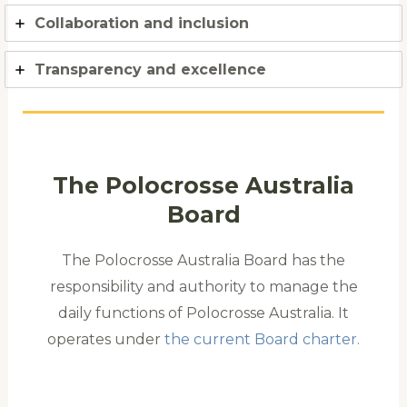
Collaboration and inclusion
Transparency and excellence
The Polocrosse Australia
Board
The Polocrosse Australia Board has the
responsibility and authority to manage the
daily functions of Polocrosse Australia. It
operates under
the current Board charter.