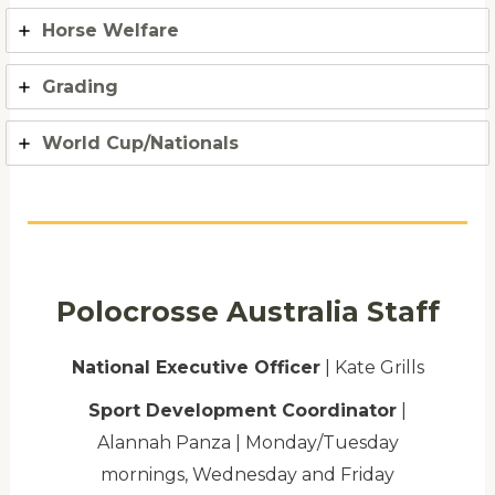
Horse Welfare
Grading
World Cup/Nationals
Polocrosse Australia Staff
National Executive Officer
| Kate Grills
Sport Development Coordinator
|
Alannah Panza | Monday/Tuesday
mornings, Wednesday and Friday