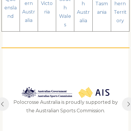
ern
Victo
h
Tasm
hern
ensla
h
Austr
ria
Austr
ania
Territ
nd
Wale
alia
alia
ory
s
Polocrosse Australia is proudly supported by
the Australian Sports Commission.