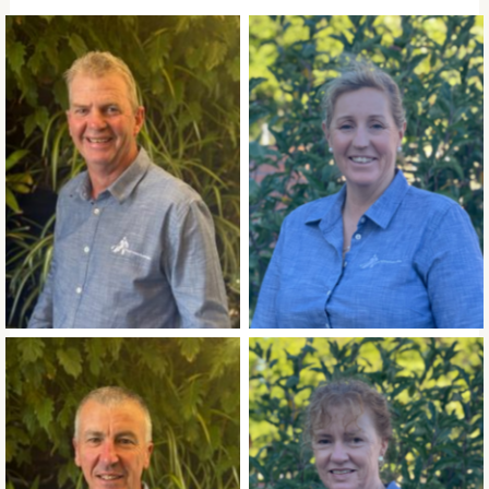
Mick Templeton
Pip Crook