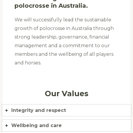
polocrosse in Australia.
We will successfully lead the sustainable
growth of polocrosse in Australia through
strong leadership, governance, financial
management and a commitment to our
members and the wellbeing of all players
and horses.
Our Values
Integrity and respect
Wellbeing and care