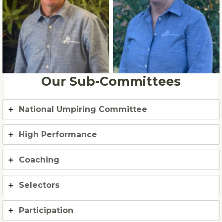
Brian Johnson
Beck Brennan
Our Sub-Committees
National Umpiring Committee
High Performance
Coaching
Selectors
Participation