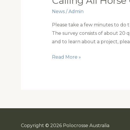
Calling All Hors
News
/
Admin
Please take a few minutes to do thi
The survey consists of about 20 
and to learn about a project, ple
Calling
Read More »
All
Horse
Owners
Copyright © 2026 Polocrosse Australia