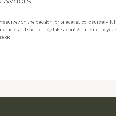
e Owners
s survey on the decision for or against colic surgery. It 
questions and should only take about 20 minutes of you
ase go