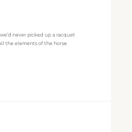
, we’d never picked up a racquet
ll the elements of the horse