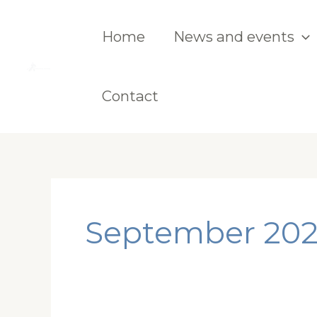
Skip
to
Home
News and events
content
Contact
September 20