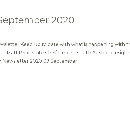
 September 2020
letter Keep up to date with what is happening with th
t Matt Prior State Cheif Umpire South Australia Insigh
AA Newsletter 2020 09 September