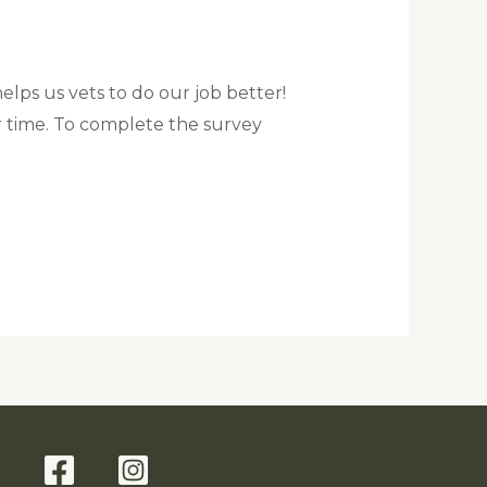
helps us vets to do our job better!
r time. To complete the survey