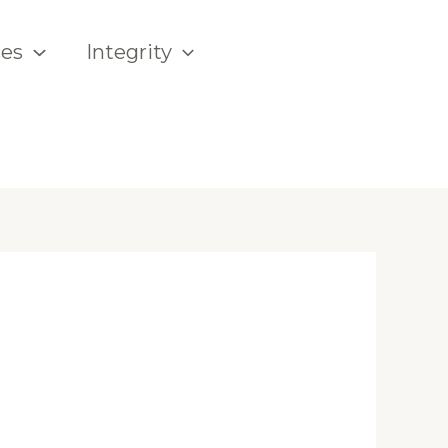
ces
Integrity