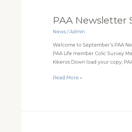
PAA Newsletter
News
/
Admin
Welcome to September’s PAA News
PAA Life member Colic Survey Mee
Kikeros Down load your copy; P
PAA
Read More »
Newsletter
September
2020