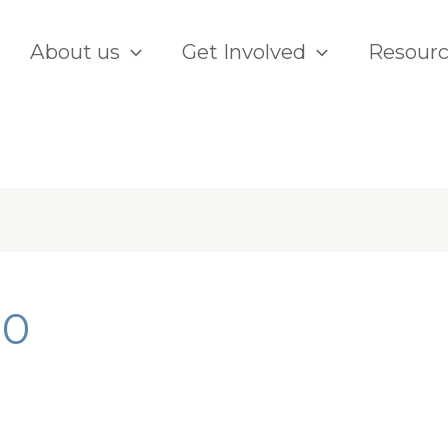
About us
Get Involved
Resour
20