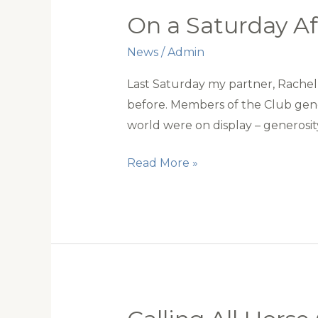
On a Saturday A
News
/
Admin
Last Saturday my partner, Rachel 
before. Members of the Club gene
world were on display – generosi
On
Read More »
a
Saturday
Afternoon