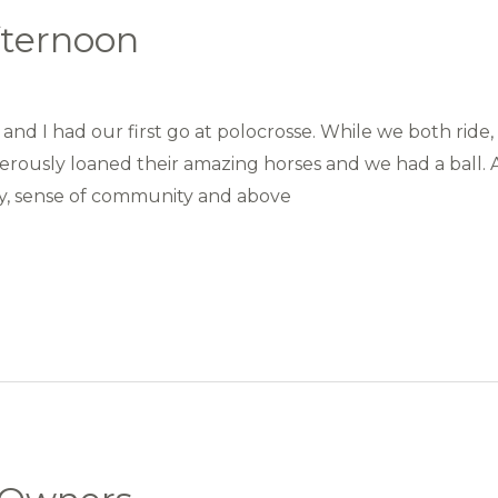
fternoon
and I had our first go at polocrosse. While we both ride
rously loaned their amazing horses and we had a ball. A
ty, sense of community and above