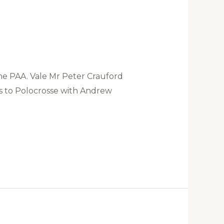
e PAA. Vale Mr Peter Crauford
ts to Polocrosse with Andrew