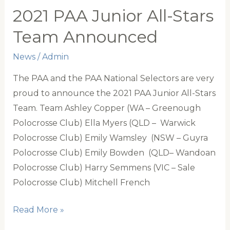
All-
2021 PAA Junior All-Stars
Stars
Team Announced
Team
Announced
News
/
Admin
The PAA and the PAA National Selectors are very
proud to announce the 2021 PAA Junior All-Stars
Team. Team Ashley Copper (WA – Greenough
Polocrosse Club) Ella Myers (QLD – Warwick
Polocrosse Club) Emily Wamsley (NSW – Guyra
Polocrosse Club) Emily Bowden (QLD– Wandoan
Polocrosse Club) Harry Semmens (VIC – Sale
Polocrosse Club) Mitchell French
2021
Read More »
PAA