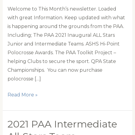
Welcome to This Month’s newsletter. Loaded
with great Information. Keep updated with what
is happening around the grounds from the PAA.
Including; The PAA 2021 Inaugural ALL Stars
Junior and Intermediate Teams. ASHS Hi-Point
Polocrosse Awards. The PAA Toolkit Project –
helping Clubs to secure the sport. QPA State
Championships. You can now purchase
polocrosse […]
PAA
Read More »
Newsletter
September
2021 PAA Intermediate