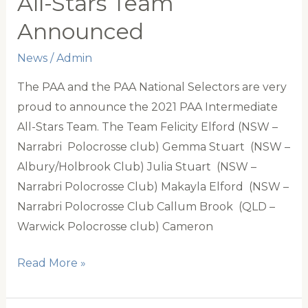
All-Stars Team
Announced
News
/
Admin
The PAA and the PAA National Selectors are very
proud to announce the 2021 PAA Intermediate
All-Stars Team. The Team Felicity Elford (NSW –
Narrabri Polocrosse club) Gemma Stuart (NSW –
Albury/Holbrook Club) Julia Stuart (NSW –
Narrabri Polocrosse Club) Makayla Elford (NSW –
Narrabri Polocrosse Club Callum Brook (QLD –
Warwick Polocrosse club) Cameron
2021
Read More »
PAA
Intermediate