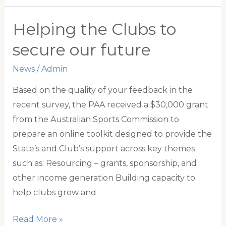
Junior
All-
Helping the Clubs to
Stars
secure our future
Team
Announced
News
/
Admin
Based on the quality of your feedback in the
recent survey, the PAA received a $30,000 grant
from the Australian Sports Commission to
prepare an online toolkit designed to provide the
State’s and Club’s support across key themes
such as: Resourcing – grants, sponsorship, and
other income generation Building capacity to
help clubs grow and
Helping
Read More »