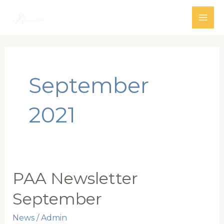
Skip
to
MAI
content
ME
September
2021
PAA Newsletter
September
News
/
Admin