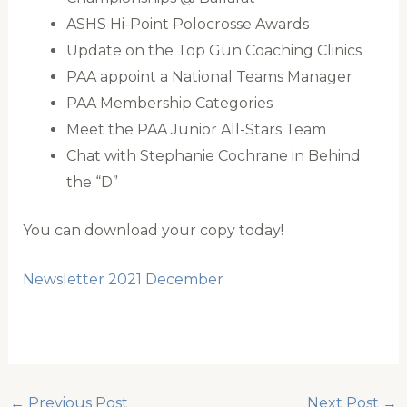
ASHS Hi-Point Polocrosse Awards
Update on the Top Gun Coaching Clinics
PAA appoint a National Teams Manager
PAA Membership Categories
Meet the PAA Junior All-Stars Team
Chat with Stephanie Cochrane in Behind
the “D”
You can download your copy today!
Newsletter 2021 December
←
Previous Post
Next Post
→