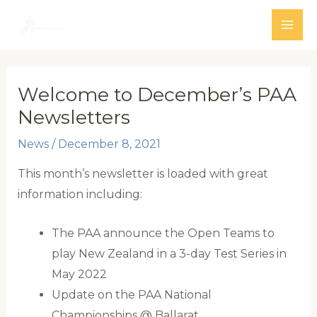
Skip
to
MAI
content
ME
Welcome to December’s PAA
Newsletters
News
/
December 8, 2021
This month’s newsletter is loaded with great
information including:
The PAA announce the Open Teams to
play New Zealand in a 3-day Test Series in
May 2022
Update on the PAA National
Championships @ Ballarat