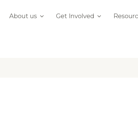
About us
Get Involved
Resour