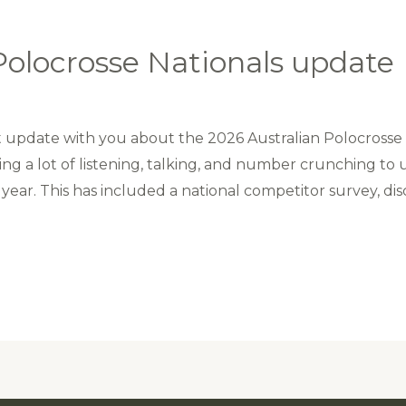
Polocrosse Nationals update
update with you about the 2026 Australian Polocrosse N
ng a lot of listening, talking, and number crunching t
year. This has included a national competitor survey, disc