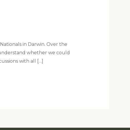
ationals in Darwin. Over the
o understand whether we could
ussions with all […]