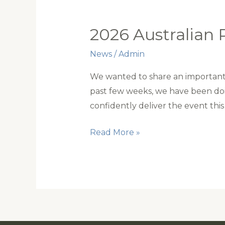
2026 Australian 
News
/
Admin
We wanted to share an important 
past few weeks, we have been doi
confidently deliver the event this 
2026
Read More »
Australian
Polocrosse
Nationals
update