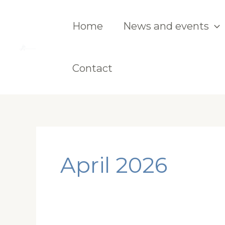
Skip
to
Home
News and events
content
Contact
April 2026