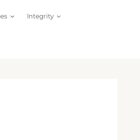
ces
Integrity