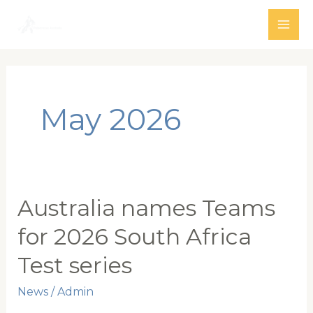
Skip
to
MAI
content
ME
May 2026
Australia names Teams
for 2026 South Africa
Test series
News
/
Admin