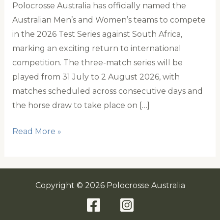
Polocrosse Australia has officially named the
Australian Men’s and Women’s teams to compete
in the 2026 Test Series against South Africa,
marking an exciting return to international
competition. The three-match series will be
played from 31 July to 2 August 2026, with
matches scheduled across consecutive days and
the horse draw to take place on […]
Australia
Read More »
names
Teams
for
Copyright © 2026 Polocrosse Australia
2026
South
Africa