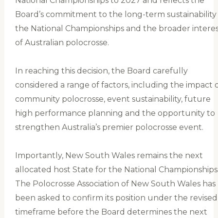
National Championships to 2027 and reflects the
Board’s commitment to the long-term sustainability
the National Championships and the broader interes
of Australian polocrosse.
In reaching this decision, the Board carefully
considered a range of factors, including the impact 
community polocrosse, event sustainability, future
high performance planning and the opportunity to
strengthen Australia’s premier polocrosse event.
Importantly, New South Wales remains the next
allocated host State for the National Championships
The Polocrosse Association of New South Wales has
been asked to confirm its position under the revised
timeframe before the Board determines the next