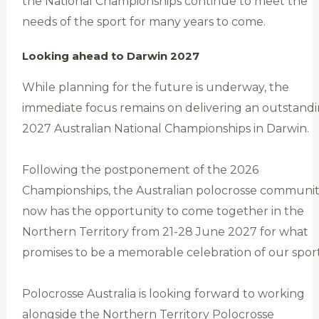
the National Championships continue to meet the
needs of the sport for many years to come.
Looking ahead to Darwin 2027
While planning for the future is underway, the
immediate focus remains on delivering an outstand
2027 Australian National Championships in Darwin.
Following the postponement of the 2026
Championships, the Australian polocrosse communi
now has the opportunity to come together in the
Northern Territory from 21-28 June 2027 for what
promises to be a memorable celebration of our sport
Polocrosse Australia is looking forward to working
alongside the Northern Territory Polocrosse