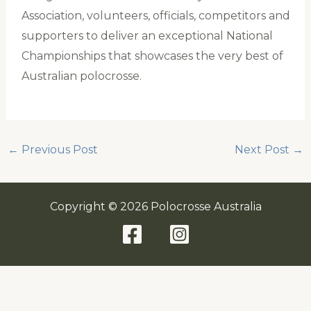
Association, volunteers, officials, competitors and
supporters to deliver an exceptional National
Championships that showcases the very best of
Australian polocrosse.
←
Previous Post
Next Post
→
Copyright © 2026 Polocrosse Australia