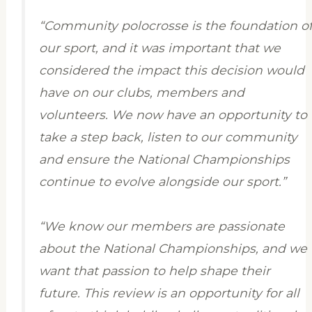
“Community polocrosse is the foundation o
our sport, and it was important that we
considered the impact this decision would
have on our clubs, members and
volunteers. We now have an opportunity to
take a step back, listen to our community
and ensure the National Championships
continue to evolve alongside our sport.”
“We know our members are passionate
about the National Championships, and we
want that passion to help shape their
future. This review is an opportunity for all