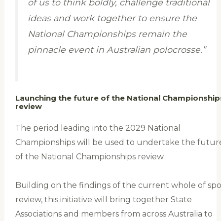
of us to think boldly, challenge traditional
ideas and work together to ensure the
National Championships remain the
pinnacle event in Australian polocrosse.”
Launching the future of the National Championship
review
The period leading into the 2029 National
Championships will be used to undertake the futur
of the National Championships review.
Building on the findings of the current whole of spo
review, this initiative will bring together State
Associations and members from across Australia to