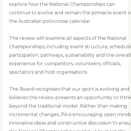
explore how the National Championships can
continue to evolve and remain the pinnacle event 
the Australian polocrosse calendar.
The review will examine all aspects of the National
Championships, including event structure, scheduli
participation, pathways, sustainability and the overal
experience for competitors, volunteers, officials,
spectators and host organisations.
The Board recognises that our sport is evolving and
believes this review presents an opportunity to thin
beyond the traditional model. Rather than making
incremental changes, PA is encouraging open minds
innovative ideas and constructive discussion to ensu