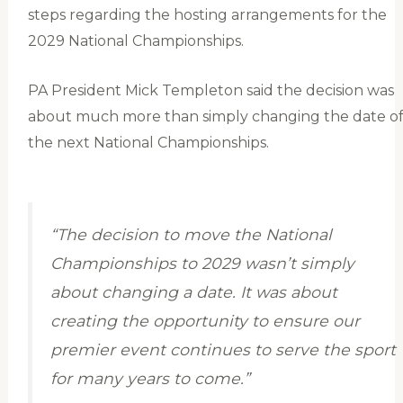
steps regarding the hosting arrangements for the
2029 National Championships.
PA President Mick Templeton said the decision was
about much more than simply changing the date o
the next National Championships.
“The decision to move the National
Championships to 2029 wasn’t simply
about changing a date. It was about
creating the opportunity to ensure our
premier event continues to serve the sport
for many years to come.”