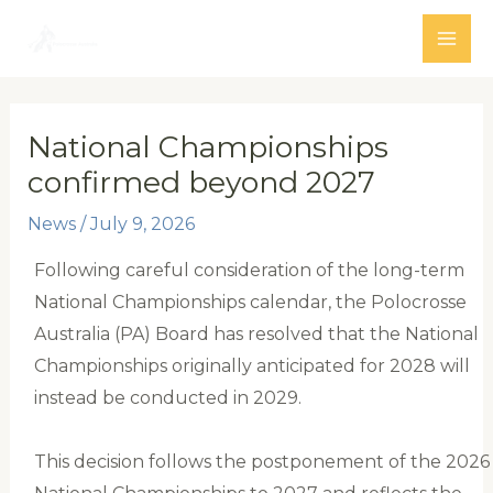
Skip
to
MAI
content
ME
National Championships
confirmed beyond 2027
News
/
July 9, 2026
Following careful consideration of the long-term
National Championships calendar, the Polocrosse
Australia (PA) Board has resolved that the National
Championships originally anticipated for 2028 will
instead be conducted in 2029.
This decision follows the postponement of the 2026