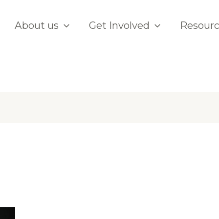
About us
Get Involved
Resour