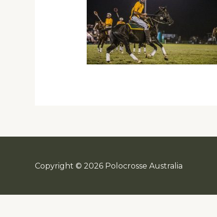
Copyright © 2026 Polocrosse Australia