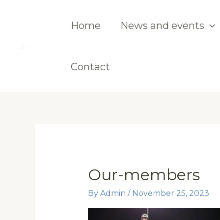
Skip
to
Home
News and events
content
Contact
Our-members
By
Admin
/
November 25, 2023