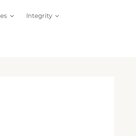
ces
Integrity