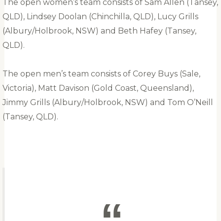
The open women’s team consists of Sam Allen (Tansey,
QLD), Lindsey Doolan (Chinchilla, QLD), Lucy Grills
(Albury/Holbrook, NSW) and Beth Hafey (Tansey,
QLD).
The open men’s team consists of Corey Buys (Sale,
Victoria), Matt Davison (Gold Coast, Queensland),
Jimmy Grills (Albury/Holbrook, NSW) and Tom O’Neill
(Tansey, QLD).