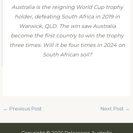
Australia is the reigning World Cup trophy
holder, defeating South Africa in 2019 in
Warwick, QLD. The win saw Australia
become the first country to win the trophy
three times. Will it be four times in 2024 on
South African soil?
←
Previous Post
Next Post
→