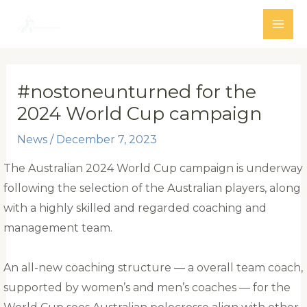
Skip
to
MAI
content
ME
#nostoneunturned for the
2024 World Cup campaign
News
/
December 7, 2023
The Australian 2024 World Cup campaign is underway
following the selection of the Australian players, along
with a highly skilled and regarded coaching and
management team.
An all-new coaching structure — a overall team coach,
supported by women’s and men’s coaches — for the