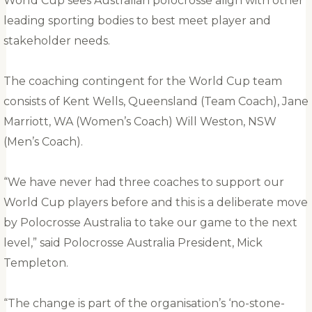
World Cup sees Australian polocrosse align with other
leading sporting bodies to best meet player and
stakeholder needs.
The coaching contingent for the World Cup team
consists of Kent Wells, Queensland (Team Coach), Jane
Marriott, WA (Women’s Coach) Will Weston, NSW
(Men’s Coach).
“We have never had three coaches to support our
World Cup players before and this is a deliberate move
by Polocrosse Australia to take our game to the next
level,” said Polocrosse Australia President, Mick
Templeton.
“The change is part of the organisation’s ‘no-stone-