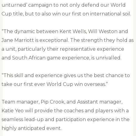
unturned’ campaign to not only defend our World
Cup title, but to also win our first on international soil.
“The dynamic between Kent Wells, Will Weston and
Jane Marriott is exceptional. The strength they hold as
a unit, particularly their representative experience
and South African game experience, is unrivalled.
“This skill and experience gives us the best chance to
take our first ever World Cup win overseas.”
Team manager, Pip Crook, and Assistant manager,
Katie Yeo will provide the coaches and players with a
seamless lead-up and participation experience in the
highly anticipated event.