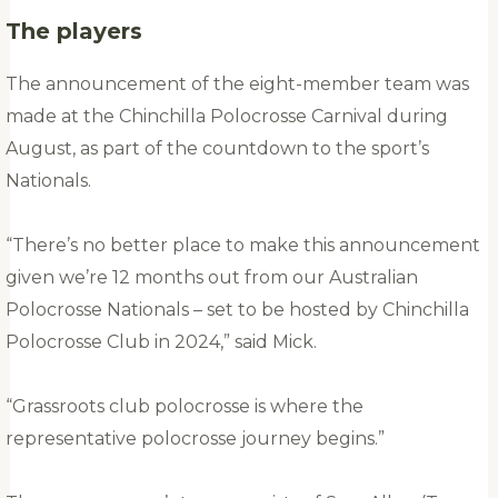
The players
The announcement of the eight-member team was
made at the Chinchilla Polocrosse Carnival during
August, as part of the countdown to the sport’s
Nationals.
“There’s no better place to make this announcement
given we’re 12 months out from our Australian
Polocrosse Nationals – set to be hosted by Chinchilla
Polocrosse Club in 2024,” said Mick.
“Grassroots club polocrosse is where the
representative polocrosse journey begins.”