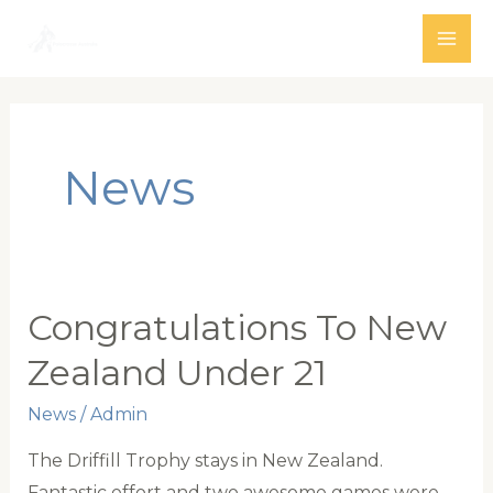
Skip
to
MAI
content
ME
News
Congratulations To New
Zealand Under 21
News
/
Admin
The Driffill Trophy stays in New Zealand.
Fantastic effort and two awesome games were