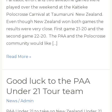
played over the weekend at the Kaitieke
Polocrosse Carnival at Taumaruni New Zealand.
Even though New Zealand won both games the
results were very close. First game 21-20 and the
second game 22-20. The PAA and the Polocrosse
community would like […]
Congratulations
Read More »
To
New
Zealand
Good luck to the PAA
Under
Under 21 Tour team
21
News
/
Admin
PAA Under 21 to take on New Zealand Under 21