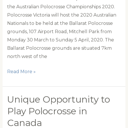
team
the Australian Polocrosse Championships 2020.
Polocrosse Victoria will host the 2020 Australian
Nationals to be held at the Ballarat Polocrosse
grounds, 107 Airport Road, Mitchell Park from
Monday 30 March to Sunday 5 April, 2020. The
Ballarat Polocrosse grounds are situated 7km
north west of the
Australian
Read More »
Polocrosse
Nationals
2020
Unique Opportunity to
Play Polocrosse in
Canada