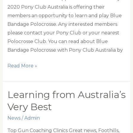
2020 Pony Club Australia is offering their
members an opportunity to learn and play Blue
Bandage Polocrosse. Any interested members
please contact your Pony Club or your nearest
Polocrosse Club. You can read about Blue
Bandage Polocrosse with Pony Club Australia by
The
Read More »
discipline
of
the
Learning from Australia’s
Month
Very Best
News
/
Admin
Top Gun Coaching Clinics Great news, Foothills,