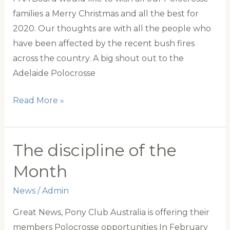
families a Merry Christmas and all the best for
2020. Our thoughts are with all the people who
have been affected by the recent bush fires
across the country. A big shout out to the
Adelaide Polocrosse
Merry
Read More »
Christmas
The discipline of the
Month
News
/
Admin
Great News, Pony Club Australia is offering their
members Polocrosse opportunities In February