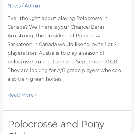
News
/
Admin
Ever thought about playing Polocrosse in
Canada? Well here is your Chance! Benn
Armstrong, the President of Polocrosse
Saskatoon in Canada would like to invite 1 or 2
players from Australia to play a season of
polocrosse during June and September 2020.
They are looking for A/B grade players who can
also train green horses
Unique
Read More »
Opportunity
to
Play
Polocrosse and Pony
Polocrosse