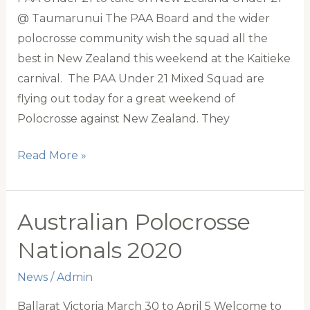
@ Taumarunui The PAA Board and the wider
polocrosse community wish the squad all the
best in New Zealand this weekend at the Kaitieke
carnival. The PAA Under 21 Mixed Squad are
flying out today for a great weekend of
Polocrosse against New Zealand. They
Good
Read More »
luck
to
the
Australian Polocrosse
PAA
Nationals 2020
Under
21
News
/
Admin
Tour
Ballarat Victoria March 30 to April 5 Welcome to