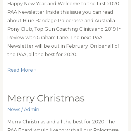
Happy New Year and Welcome to the first 2020
PAA Newsletter Inside this issue you can read
about Blue Bandage Polocrosse and Australia
Pony Club, Top Gun Coaching Clinics and 2019 In
Review with Graham Lane. The next PAA
Newsletter will be out in February. On behalf of
the PAA, all the best for 2020.
PAA
Read More »
January
Newsletter
Merry Christmas
News
/
Admin
Merry Christmas and all the best for 2020 The
PAA Board would like to wish all our Polocrosse