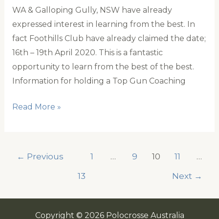
WA & Galloping Gully, NSW have already
expressed interest in learning from the best. In
fact Foothills Club have already claimed the date;
16th – 19th April 2020. This is a fantastic
opportunity to learn from the best of the best.
Information for holding a Top Gun Coaching
Learning
Read More »
from
Australia’s
Very
←
Previous
1
…
9
10
11
…
Best
13
Next
→
Copyright © 2026 Polocrosse Australia