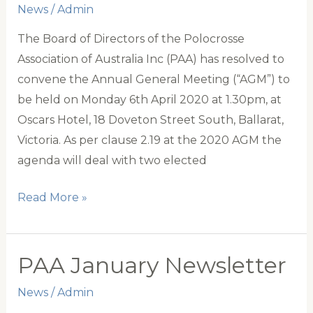
News
/
Admin
The Board of Directors of the Polocrosse
Association of Australia Inc (PAA) has resolved to
convene the Annual General Meeting (“AGM”) to
be held on Monday 6th April 2020 at 1.30pm, at
Oscars Hotel, 18 Doveton Street South, Ballarat,
Victoria. As per clause 2.19 at the 2020 AGM the
agenda will deal with two elected
Announcement
Read More »
of
the
PAA
PAA January Newsletter
AGM
News
/
Admin