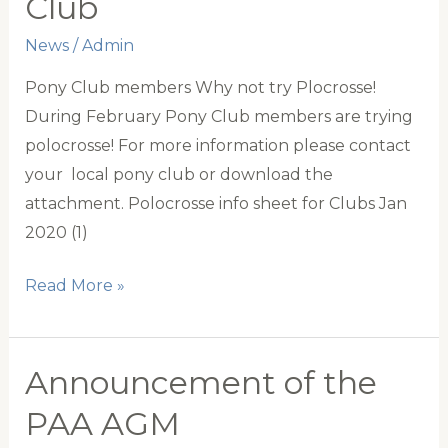
Club
in
Canada
News
/
Admin
Pony Club members Why not try Plocrosse!
During February Pony Club members are trying
polocrosse! For more information please contact
your local pony club or download the
attachment. Polocrosse info sheet for Clubs Jan
2020 (1)
Polocrosse
Read More »
and
Pony
Club
Announcement of the
PAA AGM