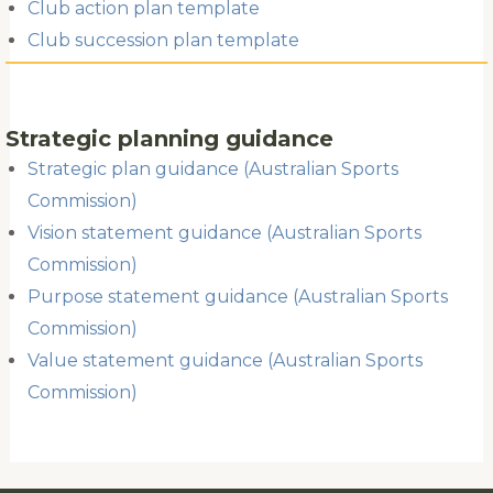
Club action plan template
Club succession plan template
Strategic planning guidance
Strategic plan guidance (Australian Sports
Commission)
Vision statement guidance (Australian Sports
Commission)
Purpose statement guidance (Australian Sports
Commission)
Value statement guidance (Australian Sports
Commission)