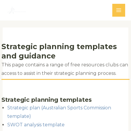
Skip
to
MAI
content
ME
Strategic planning templates
and guidance
This page contains a range of free resources clubs can
access to assist in their strategic planning process.
Strategic planning templates
Strategic plan (Australian Sports Commission
template)
SWOT analysis template