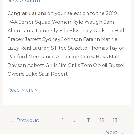
News
/
Admin
Congratulations on your selection to the 2019
PAA Senior Squad Women Ryle Waugh Sam
Allen Laura Donnelly Ella Elks Lucy Grills Tia Hall
Tracey Jarrett Sydney Johnson Farann Mathie
Lizzy Reid Lauren Sillitoe Suzette Thomas Taylor
Radford Men Lance Anderson Corey Buys Matt
Davison Abbott Grills Jim Grills Tom O’Neil Russell
Owens Luke Saul Robert
PAA
Read More »
Senior
Squad
2019
←
Previous
1
…
11
12
13
Next
→