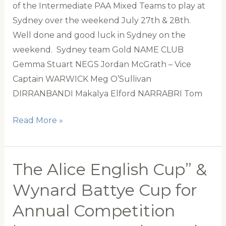
of the Intermediate PAA Mixed Teams to play at
Sydney over the weekend July 27th & 28th.
Well done and good luck in Sydney on the
weekend. Sydney team Gold NAME CLUB
Gemma Stuart NEGS Jordan McGrath – Vice
Captain WARWICK Meg O’Sullivan
DIRRANBANDI Makalya Elford NARRABRI Tom
PAA
Read More »
Intermediate
Mixed
Sydney
The Alice English Cup” &
Teams
Wynard Battye Cup for
Annual Competition