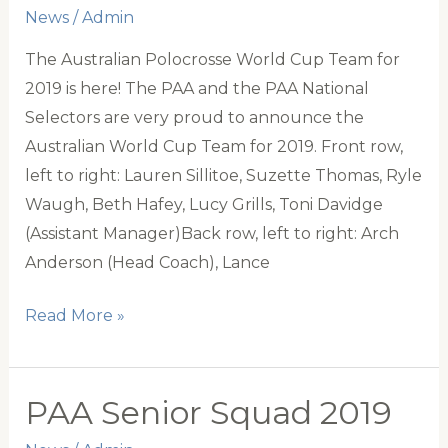
News
/
Admin
The Australian Polocrosse World Cup Team for
2019 is here! The PAA and the PAA National
Selectors are very proud to announce the
Australian World Cup Team for 2019. Front row,
left to right: Lauren Sillitoe, Suzette Thomas, Ryle
Waugh, Beth Hafey, Lucy Grills, Toni Davidge
(Assistant Manager)Back row, left to right: Arch
Anderson (Head Coach), Lance
Australian
Read More »
World
Cup
Team
PAA Senior Squad 2019
Announced