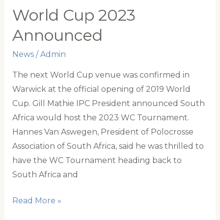
Australia
World Cup 2023
AGM
Announced
News
/
Admin
The next World Cup venue was confirmed in
Warwick at the official opening of 2019 World
Cup. Gill Mathie IPC President announced South
Africa would host the 2023 WC Tournament.
Hannes Van Aswegen, President of Polocrosse
Association of South Africa, said he was thrilled to
have the WC Tournament heading back to
South Africa and
World
Read More »
Cup