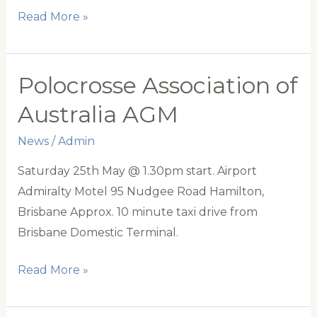
PAA
Read More »
2019
Squads
Polocrosse Association of
Australia AGM
News
/
Admin
Saturday 25th May @ 1.30pm start. Airport
Admiralty Motel 95 Nudgee Road Hamilton,
Brisbane Approx. 10 minute taxi drive from
Brisbane Domestic Terminal.
Polocrosse
Read More »
Association
of