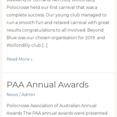
Polocrosse held our first carnival that was a
complete success. Our young club managed to
run a smooth fun and relaxed carnival with great
results congratulations to all involved. Beyond
Blue was our chosen organisation for 2019 and
Wollondilly club […]
Wollondilly
Read More »
Polocrosse
Club
PAA Annual Awards
News
/
Admin
Polocrosse Association of Australian Annual
Awards The PAA annual awards were presented