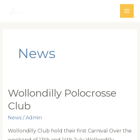
Skip
to
MAI
content
ME
News
Wollondilly Polocrosse
Club
News
/
Admin
Wollondilly Club hold their first Carnival Over the
weekend of 13th and 14th July Wollondilly