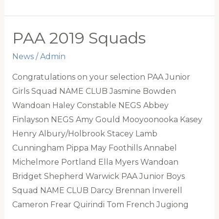
Alice
English
Cup”
PAA 2019 Squads
&
News
/
Admin
Wynard
Battye
Congratulations on your selection PAA Junior
Cup
Girls Squad NAME CLUB Jasmine Bowden
for
Wandoan Haley Constable NEGS Abbey
Annual
Finlayson NEGS Amy Gould Mooyoonooka Kasey
Competition
Henry Albury/Holbrook Stacey Lamb
between
Cunningham Pippa May Foothills Annabel
Burradoo
Michelmore Portland Ella Myers Wandoan
and
Bridget Shepherd Warwick PAA Junior Boys
Ingleburn
Squad NAME CLUB Darcy Brennan Inverell
Polocrosse
Cameron Frear Quirindi Tom French Jugiong
Clubs