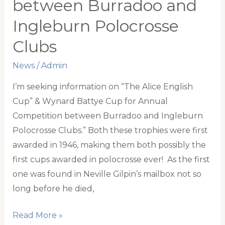
between Burradoo and
Ingleburn Polocrosse
Clubs
News
/
Admin
I’m seeking information on “The Alice English
Cup” & Wynard Battye Cup for Annual
Competition between Burradoo and Ingleburn
Polocrosse Clubs.” Both these trophies were first
awarded in 1946, making them both possibly the
first cups awarded in polocrosse ever! As the first
one was found in Neville Gilpin’s mailbox not so
long before he died,
The
Read More »