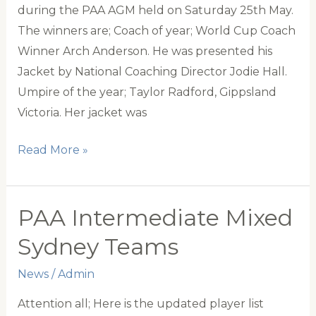
during the PAA AGM held on Saturday 25th May.
The winners are; Coach of year; World Cup Coach
Winner Arch Anderson. He was presented his
Jacket by National Coaching Director Jodie Hall.
Umpire of the year; Taylor Radford, Gippsland
Victoria. Her jacket was
PAA
Read More »
Annual
Awards
PAA Intermediate Mixed
Sydney Teams
News
/
Admin
Attention all; Here is the updated player list