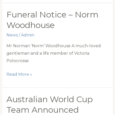
2023
Announced
Funeral Notice – Norm
Woodhouse
News
/
Admin
Mr Norman ‘Norm’ Woodhouse A much-loved
gentleman and a life member of Victoria
Polocrosse
Funeral
Read More »
Notice
–
Norm
Australian World Cup
Woodhouse
Team Announced