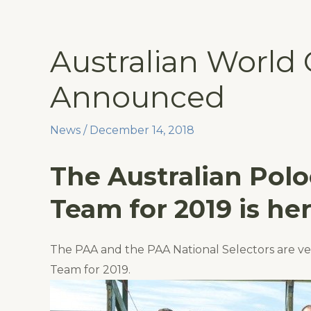
Skip
to
content
Australian World
Announced
News
/
December 14, 2018
The Australian Pol
Team for 2019 is her
The PAA and the PAA National Selectors are v
Team for 2019.