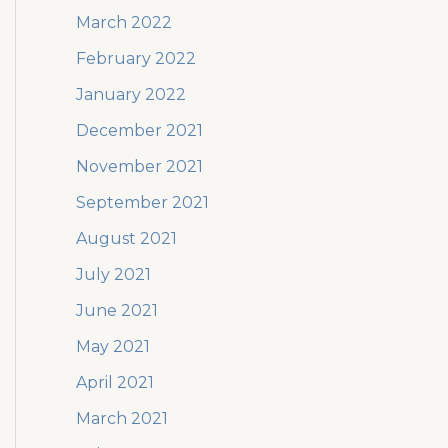
March 2022
February 2022
January 2022
December 2021
November 2021
September 2021
August 2021
July 2021
June 2021
May 2021
April 2021
March 2021