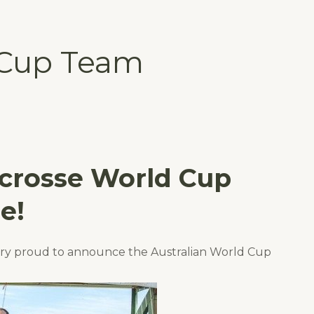
 Cup Team
ocrosse World Cup
e!
ery proud to announce the Australian World Cup