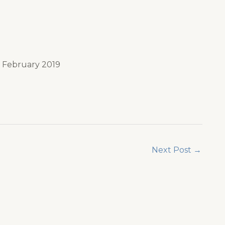
n February 2019
Next Post
→