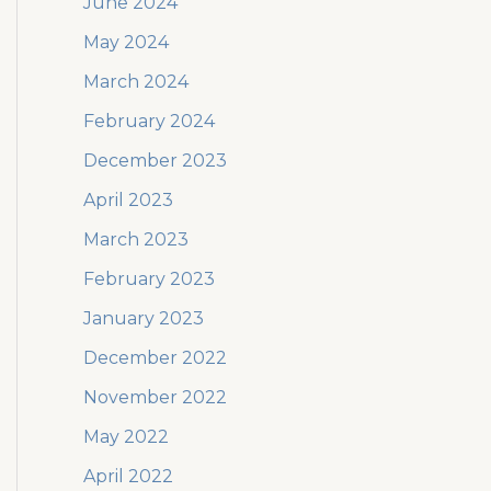
June 2024
May 2024
March 2024
February 2024
December 2023
April 2023
March 2023
February 2023
January 2023
December 2022
November 2022
May 2022
April 2022