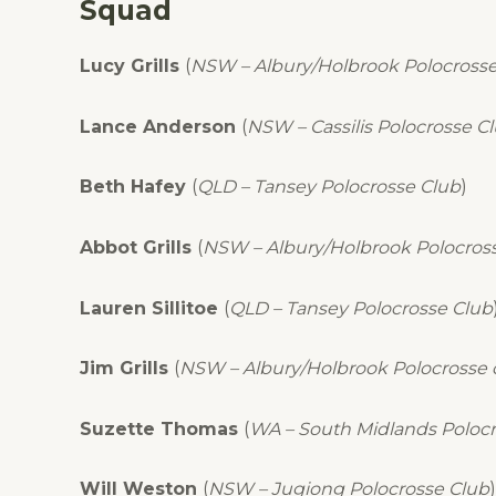
Squad
Lucy Grills
(
NSW – Albury/Holbrook Polocrosse
Lance Anderson
(
NSW – Cassilis Polocrosse C
Beth Hafey
(
QLD – Tansey Polocrosse Club
)
Abbot Grills
(
NSW – Albury/Holbrook Polocros
Lauren Sillitoe
(
QLD – Tansey Polocrosse Club
Jim Grills
(
NSW – Albury/Holbrook Polocrosse 
Suzette Thomas
(
WA – South Midlands Polocr
Will Weston
(
NSW – Jugiong Polocrosse Club
)