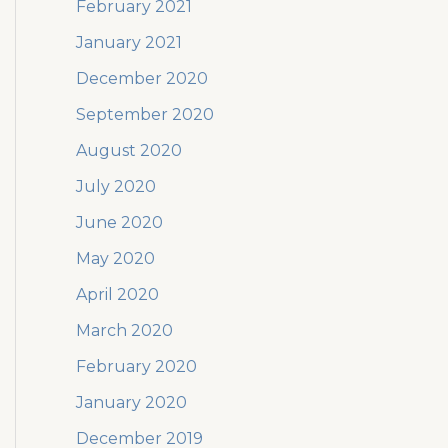
February 2021
January 2021
December 2020
September 2020
August 2020
July 2020
June 2020
May 2020
April 2020
March 2020
February 2020
January 2020
December 2019