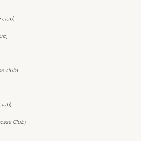
 club
)
lub
)
se club
)
)
club
)
osse Club
)