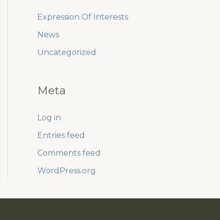
Expression Of Interests
News
Uncategorized
Meta
Log in
Entries feed
Comments feed
WordPress.org