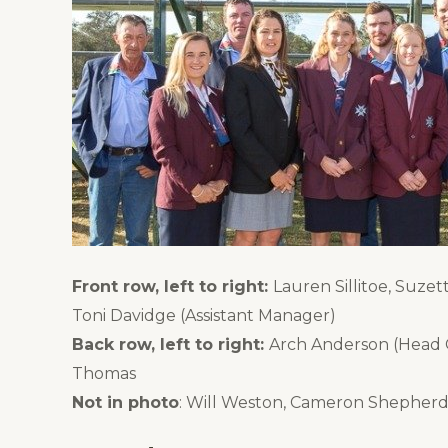
Front row, left to right:
Lauren Sillitoe, Suze
Toni Davidge (Assistant Manager)
Back row, left to right:
Arch Anderson (Head Co
Thomas
Not in photo
: Will Weston, Cameron Shepherd 