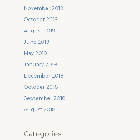
November 2019
October 2019
August 2019
June 2019
May 2019
January 2019
December 2018
October 2018
September 2018
August 2018
Categories