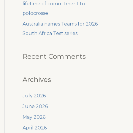
lifetime of commitment to
polocrosse
Australia names Teams for 2026
South Africa Test series
Recent Comments
Archives
July 2026
June 2026
May 2026
April 2026