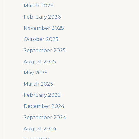
March 2026
February 2026
November 2025
October 2025
September 2025
August 2025
May 2025
March 2025
February 2025
December 2024
September 2024
August 2024