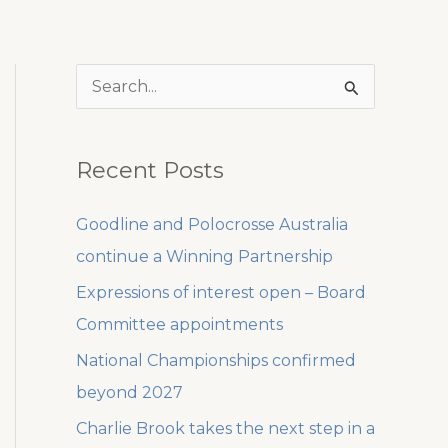
S
e
a
Recent Posts
r
c
Goodline and Polocrosse Australia
h
continue a Winning Partnership
f
Expressions of interest open – Board
o
Committee appointments
r
National Championships confirmed
:
beyond 2027
Charlie Brook takes the next step in a