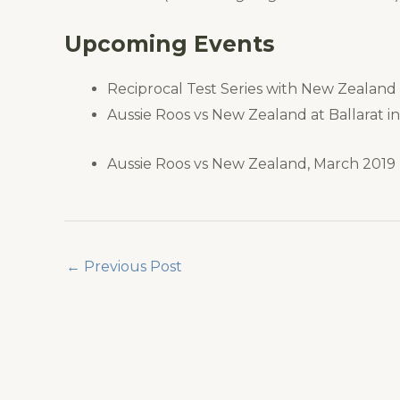
Upcoming Events
Reciprocal Test Series with New Zealand
Aussie Roos vs New Zealand at Ballarat i
Aussie Roos vs New Zealand, March 2019
←
Previous Post