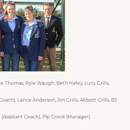
tte Thomas, Ryle Waugh, Beth Hafey, Lucy Grills,
ach), Lance Anderson, Jim Grills, Abbott Grills, BJ
(Assistant Coach), Pip Crook (Manager).