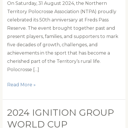
On Saturday, 31 August 2024, the Northern
Territory Polocrosse Association (NTPA) proudly
celebrated its 50th anniversary at Freds Pass
Reserve. The event brought together past and
present players, families, and supporters to mark
five decades of growth, challenges, and
achievements in the sport that has become a
cherished part of the Territory’s rural life.
Polocrosse […]
Northern
Read More »
Territory
Polocrosse
Celebrates
2024 IGNITION GROUP
50
WORLD CUP
Years