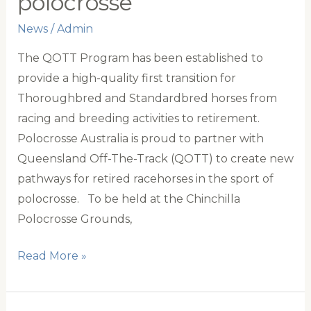
polocrosse
series
News
/
Admin
against
New
The QOTT Program has been established to
Zealand
provide a high-quality first transition for
Thoroughbred and Standardbred horses from
racing and breeding activities to retirement.
Polocrosse Australia is proud to partner with
Queensland Off-The-Track (QOTT) to create new
pathways for retired racehorses in the sport of
polocrosse. To be held at the Chinchilla
Polocrosse Grounds,
QLD
Read More »
Off
the