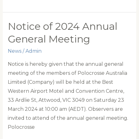
Dominates
New
Zealand
Notice of 2024 Annual
in
General Meeting
Polocrosse
Test
News
/
Admin
Series
Notice is hereby given that the annual general
meeting of the members of Polocrosse Australia
Limited (Company) will be held at the Best
Western Airport Motel and Convention Centre,
33 Ardlie St, Attwood, VIC 3049 on Saturday 23
March 2024 at 10:00 am (AEDT). Observers are
invited to attend of the annual general meeting.
Polocrosse