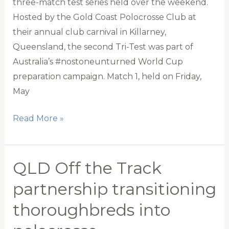
three-match test series held over the weekend.
Hosted by the Gold Coast Polocrosse Club at
their annual club carnival in Killarney,
Queensland, the second Tri-Test was part of
Australia’s #nostoneunturned World Cup
preparation campaign. Match 1, held on Friday,
May
Australia
Read More »
leaves
no
stone
QLD Off the Track
unturned
partnership transitioning
in
thoroughbreds into
tri-
test