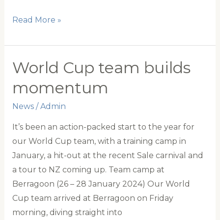
Goodline
Read More »
partnership
elevates
polocrosse
World Cup team builds
momentum
News
/
Admin
It’s been an action-packed start to the year for
our World Cup team, with a training camp in
January, a hit-out at the recent Sale carnival and
a tour to NZ coming up. Team camp at
Berragoon (26 – 28 January 2024) Our World
Cup team arrived at Berragoon on Friday
morning, diving straight into