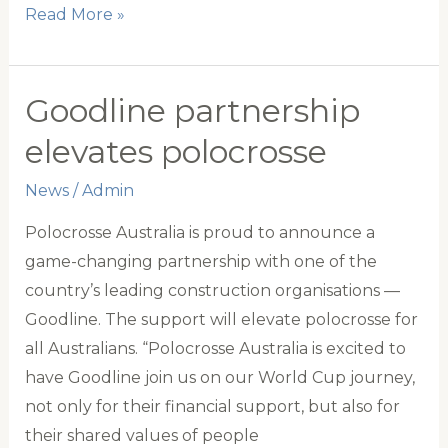
Notice
Read More »
of
2024
Annual
Goodline partnership
General
elevates polocrosse
Meeting
News
/
Admin
Polocrosse Australia is proud to announce a
game-changing partnership with one of the
country’s leading construction organisations —
Goodline. The support will elevate polocrosse for
all Australians. “Polocrosse Australia is excited to
have Goodline join us on our World Cup journey,
not only for their financial support, but also for
their shared values of people