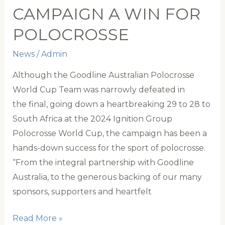
CAMPAIGN A WIN FOR
of
Tradition
POLOCROSSE
News
/
Admin
Although the Goodline Australian Polocrosse
World Cup Team was narrowly defeated in
the final, going down a heartbreaking 29 to 28 to
South Africa at the 2024 Ignition Group
Polocrosse World Cup, the campaign has been a
hands-down success for the sport of polocrosse.
“From the integral partnership with Goodline
Australia, to the generous backing of our many
sponsors, supporters and heartfelt
2024
Read More »