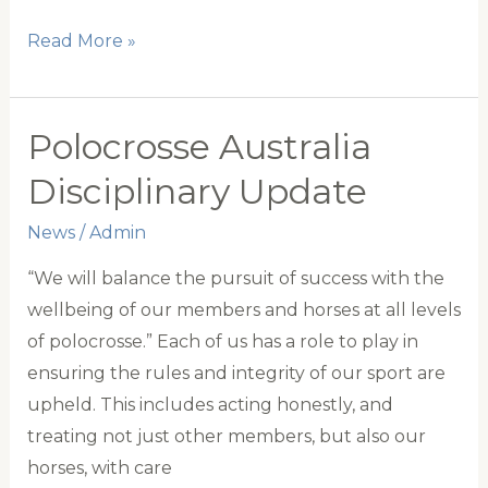
World
Read More »
Cup
team
builds
Polocrosse Australia
momentum
Disciplinary Update
News
/
Admin
“We will balance the pursuit of success with the
wellbeing of our members and horses at all levels
of polocrosse.” Each of us has a role to play in
ensuring the rules and integrity of our sport are
upheld. This includes acting honestly, and
treating not just other members, but also our
horses, with care