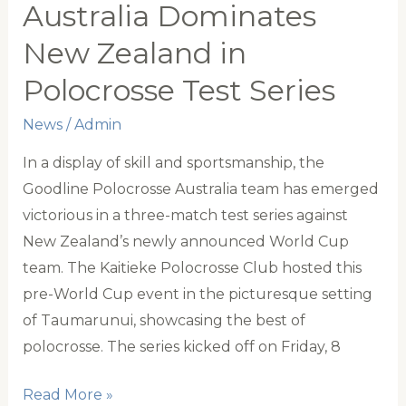
Track
Australia Dominates
partnership
New Zealand in
transitioning
Polocrosse Test Series
thoroughbreds
into
News
/
Admin
polocrosse
In a display of skill and sportsmanship, the
Goodline Polocrosse Australia team has emerged
victorious in a three-match test series against
New Zealand’s newly announced World Cup
team. The Kaitieke Polocrosse Club hosted this
pre-World Cup event in the picturesque setting
of Taumarunui, showcasing the best of
polocrosse. The series kicked off on Friday, 8
Australia
Read More »