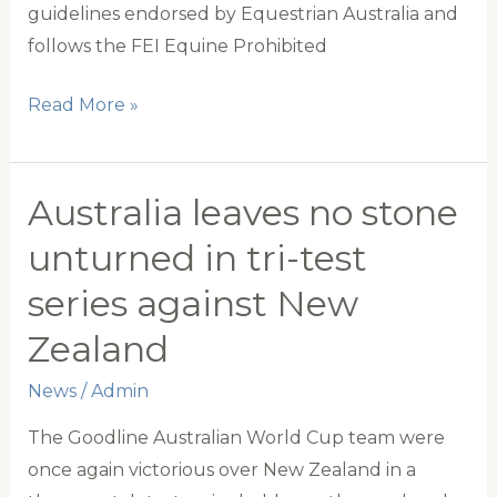
guidelines endorsed by Equestrian Australia and
follows the FEI Equine Prohibited
Ensuring
Read More »
integrity
in
Competition:
Australia leaves no stone
Polocrosse
unturned in tri-test
Australia’s
series against New
updated
horse
Zealand
drug
News
/
Admin
testing
policy
The Goodline Australian World Cup team were
once again victorious over New Zealand in a