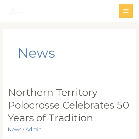
Skip
to
MAI
content
ME
News
Northern Territory
Polocrosse Celebrates 50
Years of Tradition
News
/
Admin