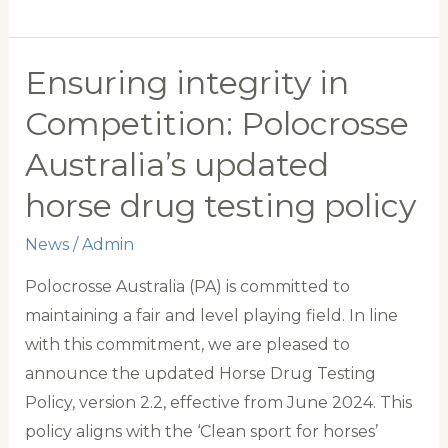
IGNITION
GROUP
WORLD
Ensuring integrity in
CUP
Competition: Polocrosse
CAMPAIGN
Australia’s updated
A
WIN
horse drug testing policy
FOR
News
/
Admin
POLOCROSSE
Polocrosse Australia (PA) is committed to
maintaining a fair and level playing field. In line
with this commitment, we are pleased to
announce the updated Horse Drug Testing
Policy, version 2.2, effective from June 2024. This
policy aligns with the ‘Clean sport for horses’