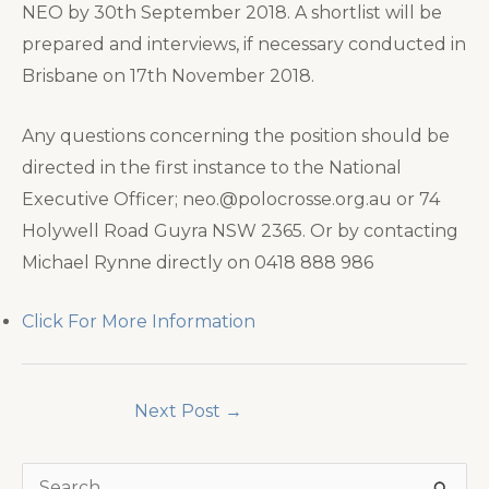
NEO by 30th September 2018. A shortlist will be
prepared and interviews, if necessary conducted in
Brisbane on 17th November 2018.
Any questions concerning the position should be
directed in the first instance to the National
Executive Officer; neo.@polocrosse.org.au or 74
Holywell Road Guyra NSW 2365. Or by contacting
Michael Rynne directly on 0418 888 986
Click For More Information
Next Post
→
S