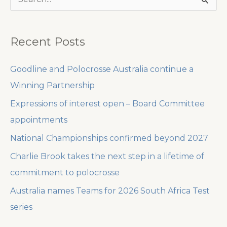
e
a
Recent Posts
r
c
Goodline and Polocrosse Australia continue a
h
Winning Partnership
f
Expressions of interest open – Board Committee
o
appointments
r
National Championships confirmed beyond 2027
:
Charlie Brook takes the next step in a lifetime of
commitment to polocrosse
Australia names Teams for 2026 South Africa Test
series