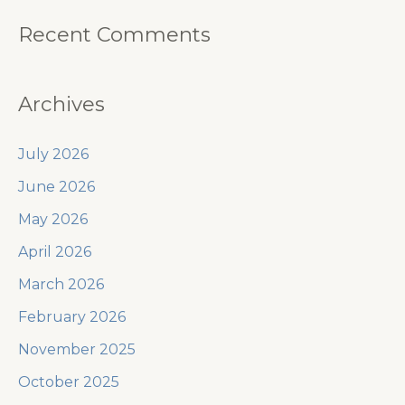
Recent Comments
Archives
July 2026
June 2026
May 2026
April 2026
March 2026
February 2026
November 2025
October 2025