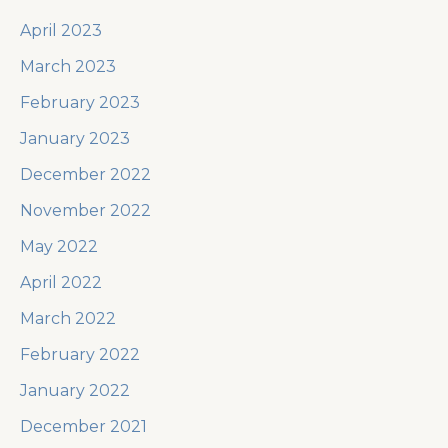
April 2023
March 2023
February 2023
January 2023
December 2022
November 2022
May 2022
April 2022
March 2022
February 2022
January 2022
December 2021