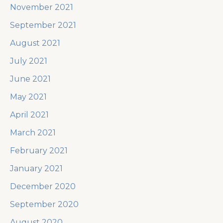
November 2021
September 2021
August 2021
July 2021
June 2021
May 2021
April 2021
March 2021
February 2021
January 2021
December 2020
September 2020
August 2020