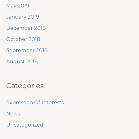
May 2019
January 2019
December 2018
October 2018
September 2018
August 2018
Categories
Expression Of Interests
News
Uncategorized