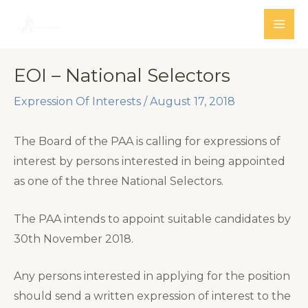
Skip
to
MAI
content
ME
EOI – National Selectors
Expression Of Interests
/
August 17, 2018
The Board of the PAA is calling for expressions of
interest by persons interested in being appointed
as one of the three National Selectors.
The PAA intends to appoint suitable candidates by
30th November 2018.
Any persons interested in applying for the position
should send a written expression of interest to the