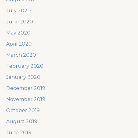
July 2020
June 2020
May 2020
April 2020
March 2020
February 2020
January 2020
December 2019
November 2019
October 2019
August 2019
June 2019