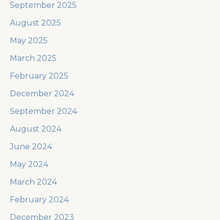
September 2025
August 2025
May 2025
March 2025
February 2025
December 2024
September 2024
August 2024
June 2024
May 2024
March 2024
February 2024
December 2023