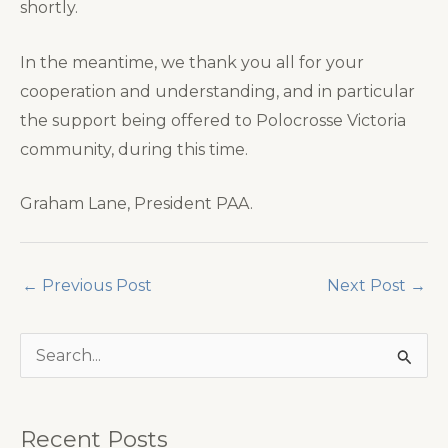
shortly.
In the meantime, we thank you all for your
cooperation and understanding, and in particular
the support being offered to Polocrosse Victoria
community, during this time.
Graham Lane, President PAA.
←
Previous Post
Next Post
→
S
e
a
Recent Posts
r