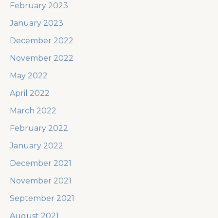
February 2023
January 2023
December 2022
November 2022
May 2022
April 2022
March 2022
February 2022
January 2022
December 2021
November 2021
September 2021
August 2021