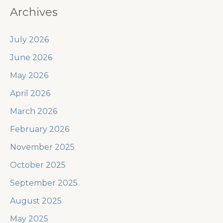
Archives
July 2026
June 2026
May 2026
April 2026
March 2026
February 2026
November 2025
October 2025
September 2025
August 2025
May 2025