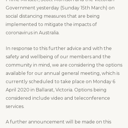
Government yesterday (Sunday 15th March) on
social distancing measures that are being
implemented to mitigate the impacts of
coronavirus in Australia.
In response to this further advice and with the
safety and wellbeing of our members and the
community in mind, we are considering the options
available for our annual general meeting, which is
currently scheduled to take place on Monday 6
April 2020 in Ballarat, Victoria. Options being
considered include video and teleconference
services.
A further announcement will be made on this