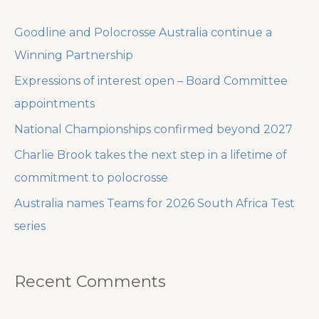
c
Goodline and Polocrosse Australia continue a
h
Winning Partnership
f
Expressions of interest open – Board Committee
o
appointments
r
National Championships confirmed beyond 2027
:
Charlie Brook takes the next step in a lifetime of
commitment to polocrosse
Australia names Teams for 2026 South Africa Test
series
Recent Comments