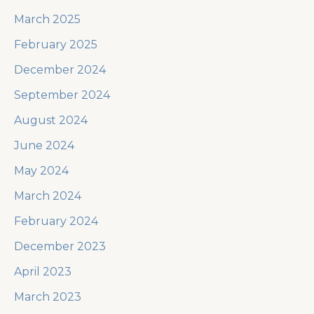
March 2025
February 2025
December 2024
September 2024
August 2024
June 2024
May 2024
March 2024
February 2024
December 2023
April 2023
March 2023