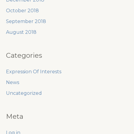
October 2018
September 2018
August 2018
Categories
Expression Of Interests
News
Uncategorized
Meta
Log in