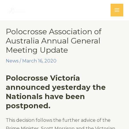
Skip
to
MAI
content
ME
Polocrosse Association of
Australia Annual General
Meeting Update
News
/
March 16, 2020
Polocrosse Victoria
announced yesterday the
Nationals have been
postponed.
This decision follows the further advice of the
Prime Minister, Scott Morrison and the Victorian