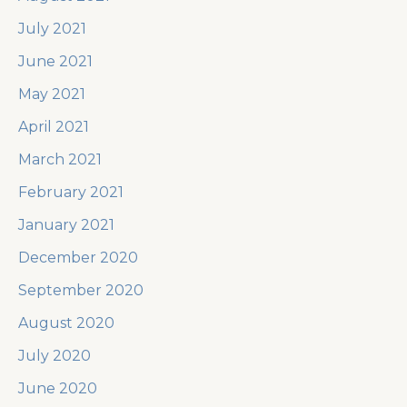
July 2021
June 2021
May 2021
April 2021
March 2021
February 2021
January 2021
December 2020
September 2020
August 2020
July 2020
June 2020