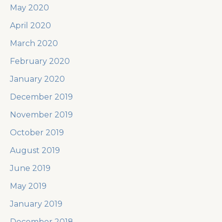
May 2020
April 2020
March 2020
February 2020
January 2020
December 2019
November 2019
October 2019
August 2019
June 2019
May 2019
January 2019
December 2018