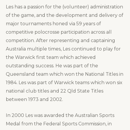
Les has a passion for the (volunteer) administration
of the game, and the development and delivery of
major tournaments honed via 59 years of
competitive polocrosse participation across all
competition. After representing and captaining
Australia multiple times, Les continued to play for
the Warwick first team which achieved
outstanding success. He was part of the
Queensland team which won the National Titles in
1984. Les was part of Warwick teams which won six
national club titles and 22 Qld State Titles
between 1973 and 2002.
In 2000 Les was awarded the Australian Sports
Medal from the Federal Sports Commission, in