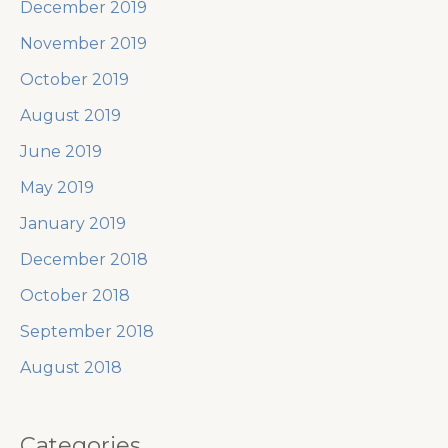
December 2019
November 2019
October 2019
August 2019
June 2019
May 2019
January 2019
December 2018
October 2018
September 2018
August 2018
Categories