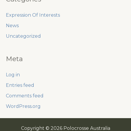
Expression Of Interests
News
Uncategorized
Meta
Log in
Entries feed
Comments feed
WordPress.org
Copyright © 2026 Polocrosse Australia