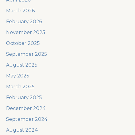
March 2026
February 2026
November 2025
October 2025
September 2025
August 2025
May 2025
March 2025
February 2025
December 2024
September 2024
August 2024