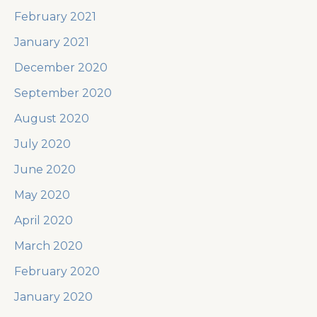
February 2021
January 2021
December 2020
September 2020
August 2020
July 2020
June 2020
May 2020
April 2020
March 2020
February 2020
January 2020