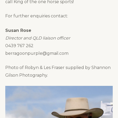
call King of the one horse sports!
For further enquiries contact:
Susan Rose
Director and QLD liaison officer
0439 767 262
berragoonpurple@gmail.com
Photo of Robyn & Les Fraser supplied by Shannon
Gilson Photography.