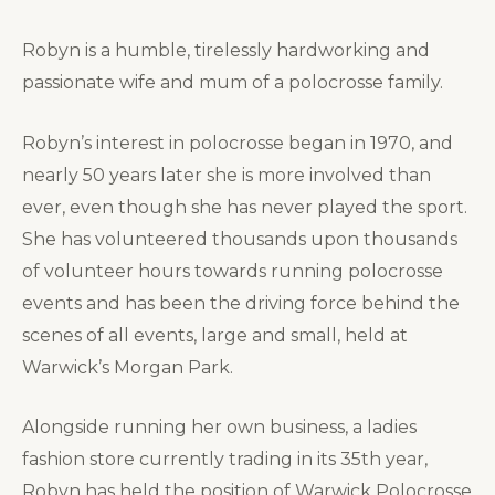
Robyn is a humble, tirelessly hardworking and
passionate wife and mum of a polocrosse family.
Robyn’s interest in polocrosse began in 1970, and
nearly 50 years later she is more involved than
ever, even though she has never played the sport.
She has volunteered thousands upon thousands
of volunteer hours towards running polocrosse
events and has been the driving force behind the
scenes of all events, large and small, held at
Warwick’s Morgan Park.
Alongside running her own business, a ladies
fashion store currently trading in its 35th year,
Robyn has held the position of Warwick Polocrosse