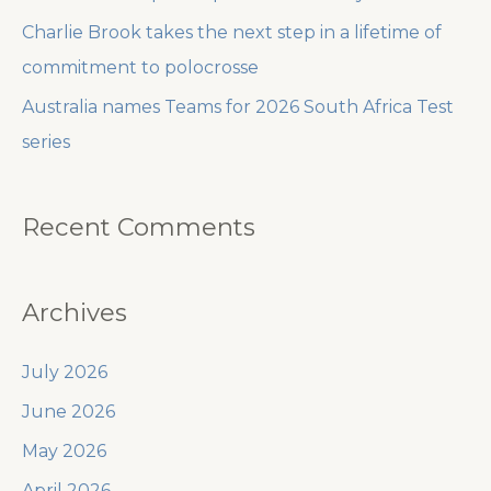
Charlie Brook takes the next step in a lifetime of
commitment to polocrosse
Australia names Teams for 2026 South Africa Test
series
Recent Comments
Archives
July 2026
June 2026
May 2026
April 2026