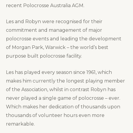
recent Polocrosse Australia AGM.
Les and Robyn were recognised for their
commitment and management of major
polocrosse events and leading the development
of Morgan Park, Warwick – the world’s best
purpose built polocrosse facility.
Les has played every season since 1961, which
makes him currently the longest playing member
of the Association, whilst in contrast Robyn has
never played a single game of polocrosse – ever.
Which makes her dedication of thousands upon
thousands of volunteer hours even more
remarkable.