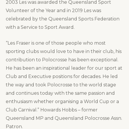
2003 Les was awarded the Queensland Sport
Volunteer of the Year and in 2019 Les was
celebrated by the Queensland Sports Federation
with a Service to Sport Award.
“Les Fraser is one of those people who most
sporting clubs would love to have in their club, his
contribution to Polocrosse has been exceptional.
He has been an inspirational leader for our sport at
Club and Executive positions for decades. He led
the way and took Polocrosse to the world stage
and continues today with the same passion and
enthusiasm whether organising a World Cup or a
Club Carnival.” Howards Hobbs – former
Queensland MP and Queensland Polocrosse Assn.
Patron.