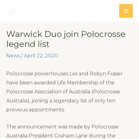
Skip
to
MAI
content
ME
Warwick Duo join Polocrosse
legend list
News
/
April 22, 2020
Polocrosse powerhouses Les and Robyn Fraser
have been awarded Life Membership of the
Polocrosse Association of Australia (Polocrosse
Australia), joining a legendary list of only ten
previous appointments.
The announcement was made by Polocrosse
Australia President Graham Lane during the