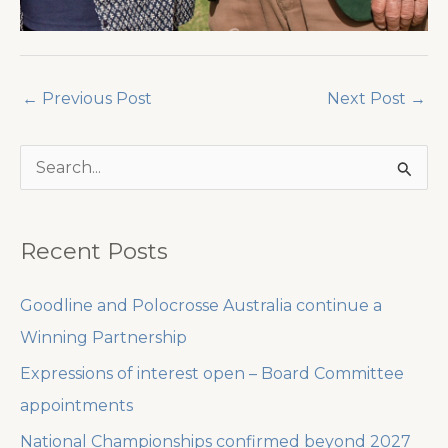
←
Previous Post
Next Post
→
S
e
a
Recent Posts
r
c
Goodline and Polocrosse Australia continue a
h
Winning Partnership
f
Expressions of interest open – Board Committee
o
appointments
r
National Championships confirmed beyond 2027
: