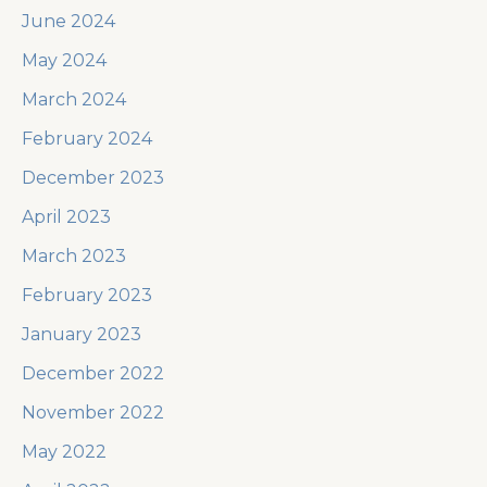
June 2024
May 2024
March 2024
February 2024
December 2023
April 2023
March 2023
February 2023
January 2023
December 2022
November 2022
May 2022