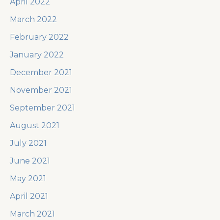
April 2022
March 2022
February 2022
January 2022
December 2021
November 2021
September 2021
August 2021
July 2021
June 2021
May 2021
April 2021
March 2021