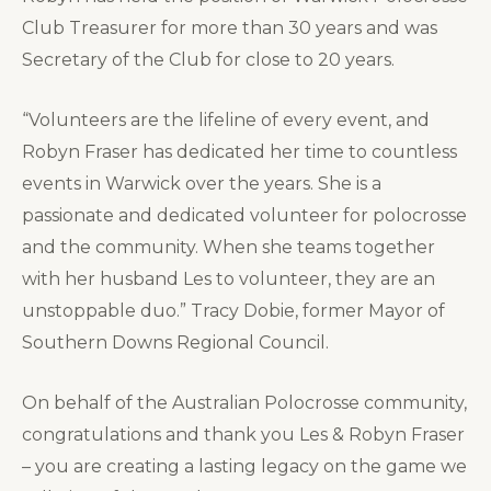
Club Treasurer for more than 30 years and was
Secretary of the Club for close to 20 years.
“Volunteers are the lifeline of every event, and
Robyn Fraser has dedicated her time to countless
events in Warwick over the years. She is a
passionate and dedicated volunteer for polocrosse
and the community. When she teams together
with her husband Les to volunteer, they are an
unstoppable duo.” Tracy Dobie, former Mayor of
Southern Downs Regional Council.
On behalf of the Australian Polocrosse community,
congratulations and thank you Les & Robyn Fraser
– you are creating a lasting legacy on the game we